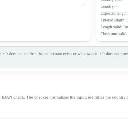
Country
:
-
Expected length
Entered length
:
Length valid
:
In
Checksum valid
.
•
It does not confirm that an account exists or who owns it.
•
It does not prov
n IBAN check. The checker normalizes the input, identifies the country