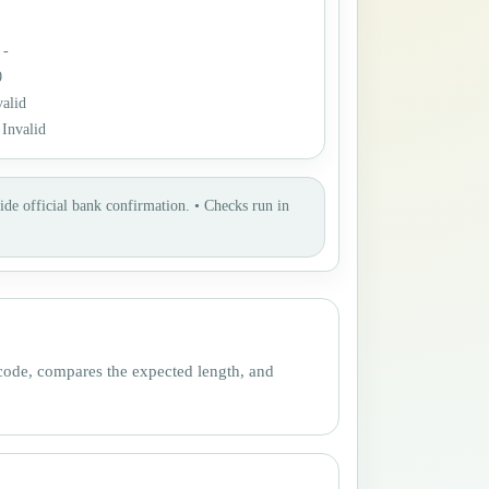
:
-
0
valid
:
Invalid
ide official bank confirmation.
•
Checks run in
 code, compares the expected length, and