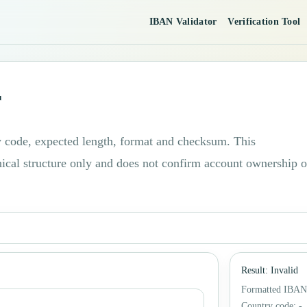
IBAN Validator
Verification Tool
r
code, expected length, format and checksum. This
nical structure only and does not confirm account ownership o
Result
:
Invalid
Formatted IBAN
Country code
:
-