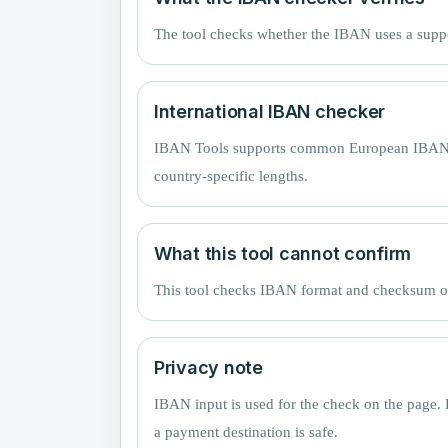
The tool checks whether the IBAN uses a supp
International IBAN checker
IBAN Tools supports common European IBAN cou
country-specific lengths.
What this tool cannot confirm
This tool checks IBAN format and checksum only
Privacy note
IBAN input is used for the check on the page. 
a payment destination is safe.