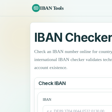
IBAN Tools
IBAN Checke
Check an IBAN number online for country 
international IBAN checker validates tech
account existence.
Check IBAN
IBAN