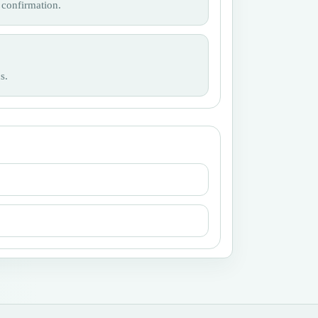
 confirmation.
s.