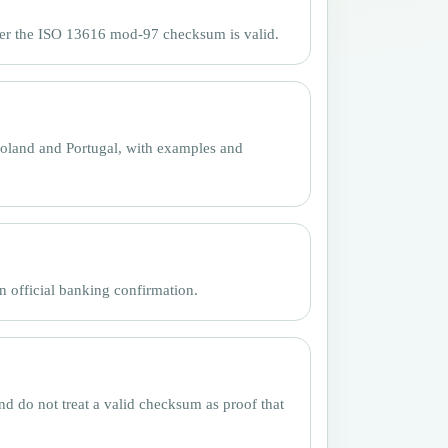
her the ISO 13616 mod-97 checksum is valid.
oland and Portugal, with examples and
n official banking confirmation.
nd do not treat a valid checksum as proof that