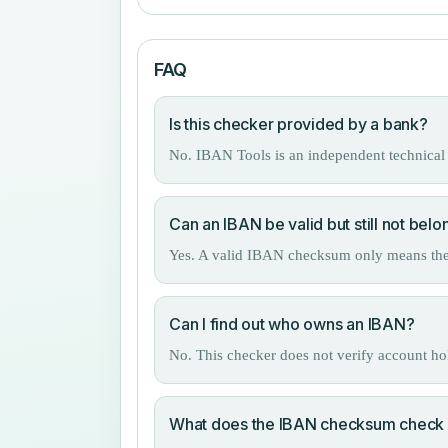
FAQ
Is this checker provided by a bank?
No. IBAN Tools is an independent technical 
Can an IBAN be valid but still not belo
Yes. A valid IBAN checksum only means the nu
Can I find out who owns an IBAN?
No. This checker does not verify account h
What does the IBAN checksum check