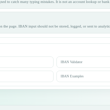
ed to catch many typing mistakes. It is not an account lookup or bank
on the page. IBAN input should not be stored, logged, or sent to analytic
IBAN Validator
IBAN Examples