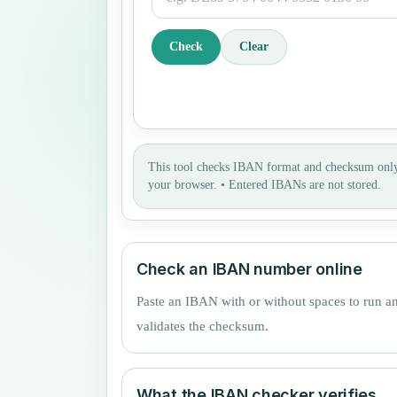
Check
Clear
This tool checks IBAN format and checksum only
your browser.
•
Entered IBANs are not stored.
Check an IBAN number online
Paste an IBAN with or without spaces to run a
validates the checksum.
What the IBAN checker verifies