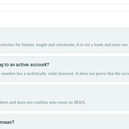
checker for format, length and checksum. It is not a bank and does not 
ng to an active account?
mber has a technically valid structure. It does not prove that the acc
olders and does not confirm who owns an IBAN.
 mean?