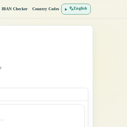
English
IBAN Checker
Country Codes
r
:
-