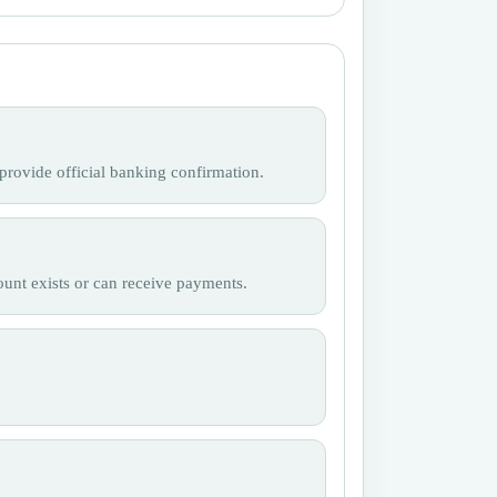
provide official banking confirmation.
ount exists or can receive payments.