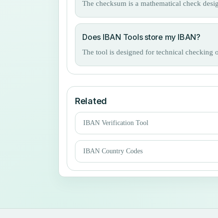
The checksum is a mathematical check design
Does IBAN Tools store my IBAN?
The tool is designed for technical checking 
Related
IBAN Verification Tool
IBAN Country Codes