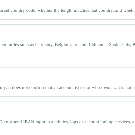
orted country code, whether the length matches that country, and whet
ntries such as Germany, Belgium, Ireland, Lithuania, Spain, Italy, P
. It does not confirm that an account exists or who owns it. It is not a
Do not send IBAN input to analytics, logs or account lookup services, a